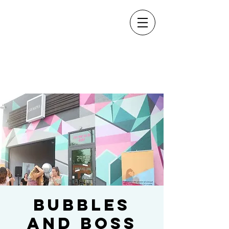
Bubbles
and Boss