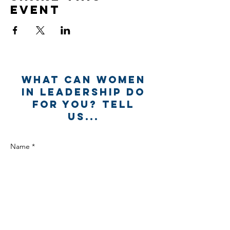
event
What can Women
in Leadership Do
for you? Tell
us...
Name *
Email *
Subject