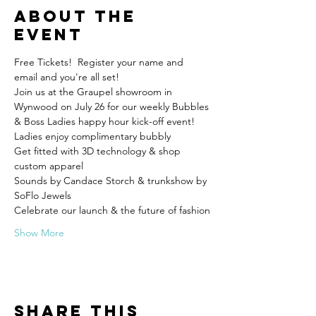
About the
event
Free Tickets!  Register your name and 
email and you're all set! 
Join us at the Graupel showroom in 
Wynwood on July 26 for our weekly Bubbles 
Get fitted with 3D technology & shop 
Sounds by Candace Storch & trunkshow by 
Show More
Share this