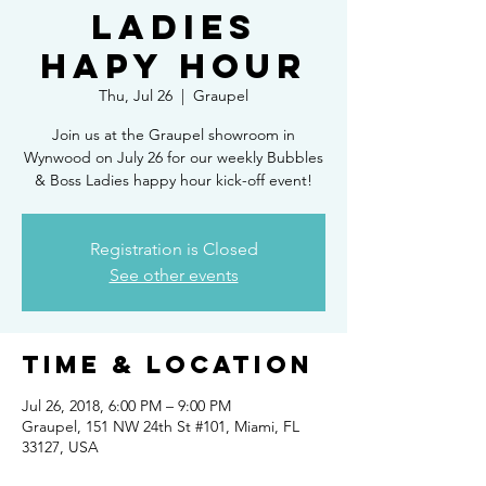
Ladies
Hapy Hour
Thu, Jul 26
  |  
Graupel
Join us at the Graupel showroom in
Wynwood on July 26 for our weekly Bubbles
& Boss Ladies happy hour kick-off event!
Registration is Closed
See other events
Time & Location
Jul 26, 2018, 6:00 PM – 9:00 PM
Graupel, 151 NW 24th St #101, Miami, FL
33127, USA