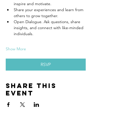
inspire and motivate.
Share your experiences and learn from 
others to grow together.
Open Dialogue. Ask questions, share 
insights, and connect with like-minded 
individuals.
Show More
RSVP
Share this
event