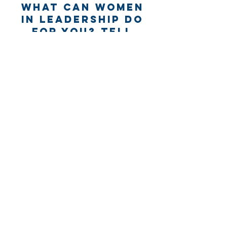
What can Women
in Leadership Do
for you? Tell
us...
Name *
Email *
Subject
Message