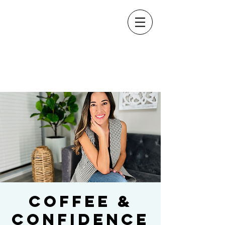
Coffee &
Confidence