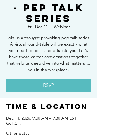
- Pep Talk
Series
Fri, Dec 11
  |  
Webinar
Join us a thought provoking pep talk series!
A virtual round-table will be exactly what
you need to uplift and educate you. Let's
have those career conversations together
that help us deep dive into what matters to
you in the workplace.
RSVP
Time & Location
Dec 11, 2026, 9:00 AM – 9:30 AM EST
Webinar
Other dates