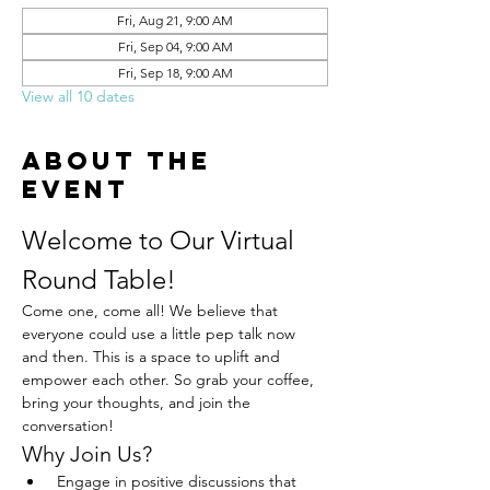
Fri, Aug 21, 9:00 AM
Fri, Sep 04, 9:00 AM
Fri, Sep 18, 9:00 AM
View all 10 dates
About the
event
Welcome to Our Virtual 
Round Table!
Come one, come all! We believe that 
everyone could use a little pep talk now 
and then. This is a space to uplift and 
empower each other. So grab your coffee, 
bring your thoughts, and join the 
conversation!
Why Join Us?
 Engage in positive discussions that 