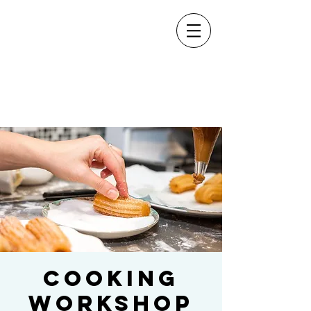
Cooking
Workshop