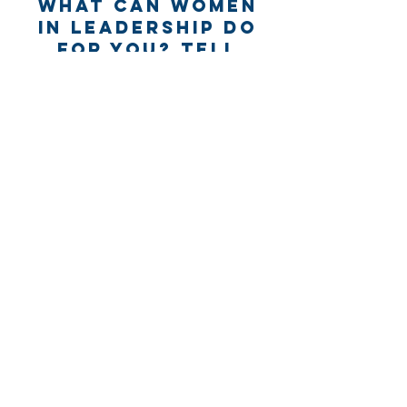
What can Women
in Leadership Do
for you? Tell
us...
Name *
Email *
Subject
Message