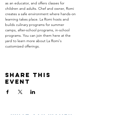
as an educator, and offers classes for 
children and adults. Chef and owner, Romi 
creates a safe environment where hands-on 
learning takes place. La Romi hosts and 
builds culinary programs for summer 
camps, after-school programs, in-school 
programs. You can join them here at the 
yard to learn more about La Romi's 
customized offerings.
Share this
event