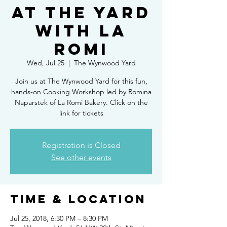
at The Yard
with La
Romi
Wed, Jul 25
  |  
The Wynwood Yard
Join us at The Wynwood Yard for this fun,
hands-on Cooking Workshop led by Romina
Naparstek of La Romi Bakery. Click on the
link for tickets
Registration is Closed
See other events
Time & Location
Jul 25, 2018, 6:30 PM – 8:30 PM