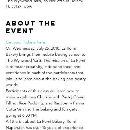
The Wynwood Yard, 56 NW 29th St, Miami,
FL 33127, USA
About the
event
Get your Tickets here
On Wednesday, July 25, 2018, La Romi 
Bakery brings their mobile baking school to 
The Wynwood Yard. The mission of La Romi 
is to foster creativity, independence, and 
confidence in each of the participants that 
join us to learn about the baking and pastry 
Participants of this class will learn how to 
make a delicious Churros with Pastry Cream 
Filling, Rice Pudding, and Raspberry Panna 
Cotta Verrine. The baking and fun gets 
A little bit about La Romi Bakery: Romi 
Naparstek has over 15 years of experience 