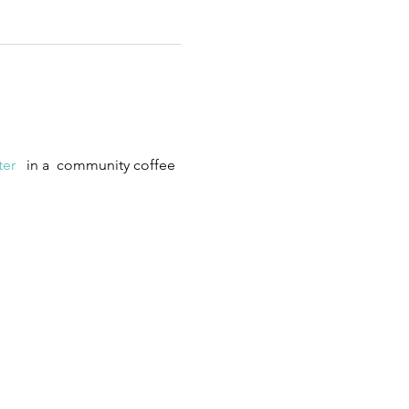
er 
  in a  community coffee 