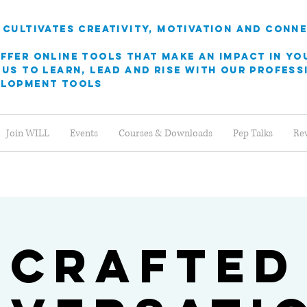
 cultivates creativity, motivation and conn
ffer online Tools that make an Impact in yo
 us to learn, Lead and rise with our profes
elopment tools
Join WILL
Events
Courses & Downloads
Pep Talks
Re
Crafted