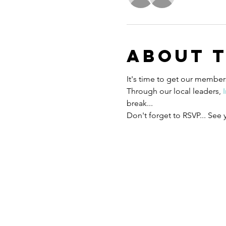
About 
It's time to get our members
Through our local leaders, 
break... 
Don't forget to RSVP... See 