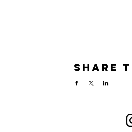
Share t