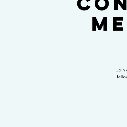
Con
Me
Join 
fello