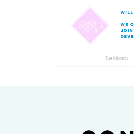
will
we o
Join
dev
The Mission