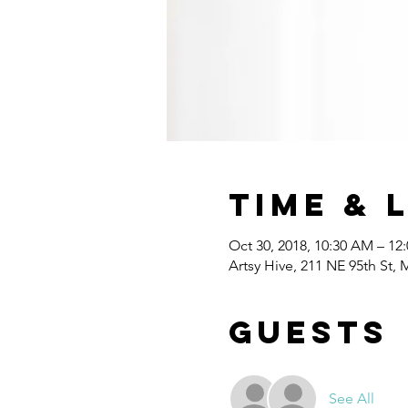
Time & 
Oct 30, 2018, 10:30 AM – 12
Artsy Hive, 211 NE 95th St,
Guests
See All