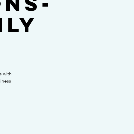
ons-
nly
e with
siness