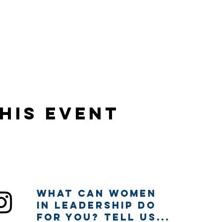
his event
What can Women
in Leadership Do
for you? Tell us...