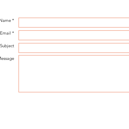
Name *
Email *
Subject
essage