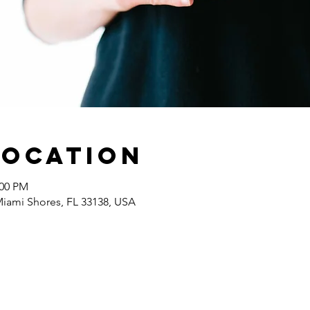
Location
:00 PM
 Miami Shores, FL 33138, USA