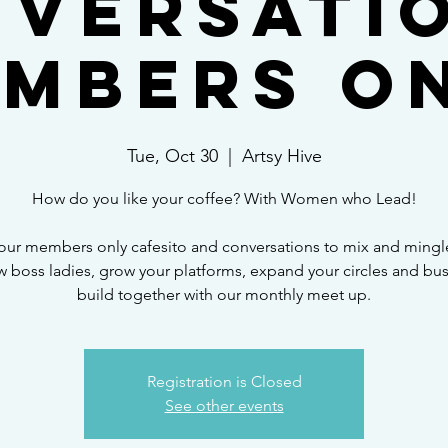
versati
mbers O
Tue, Oct 30
  |  
Artsy Hive
How do you like your coffee? With Women who Lead!
our members only cafesito and conversations to mix and mingl
w boss ladies, grow your platforms, expand your circles and bu
build together with our monthly meet up.
Registration is Closed
See other events