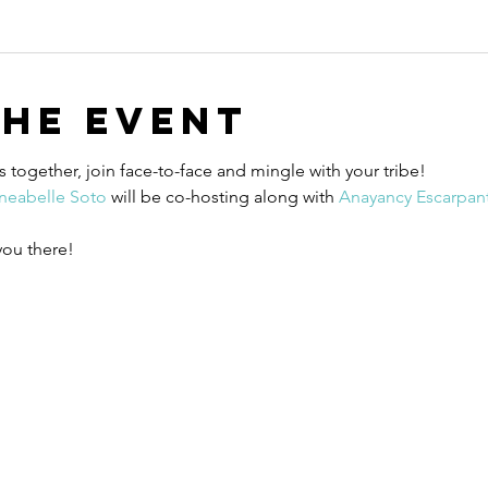
the event
 together, join face-to-face and mingle with your tribe! 
Ineabelle Soto
 will be co-hosting along with 
Anayancy Escarpant
you there! 