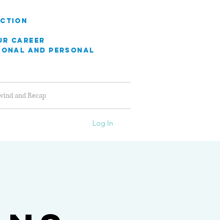
ection
ur career
sional
and personal
wind and Recap
Log In